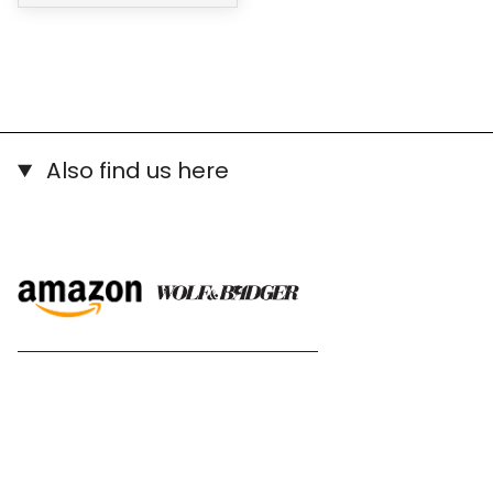
Also find us here