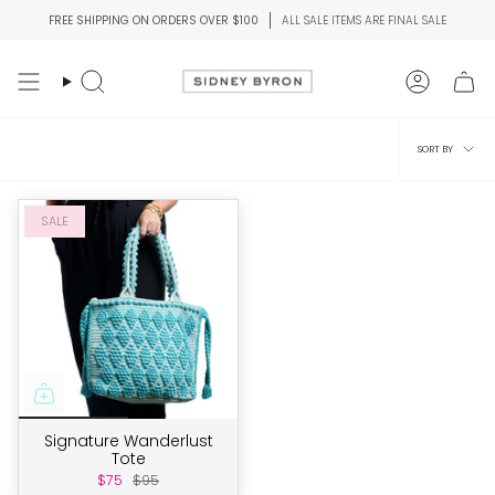
Skip
FREE SHIPPING ON ORDERS OVER $100
ALL SALE ITEMS ARE FINAL SALE
to
content
Search
Account
Sort
SORT BY
by
SALE
Signature Wanderlust
Tote
$75
$95