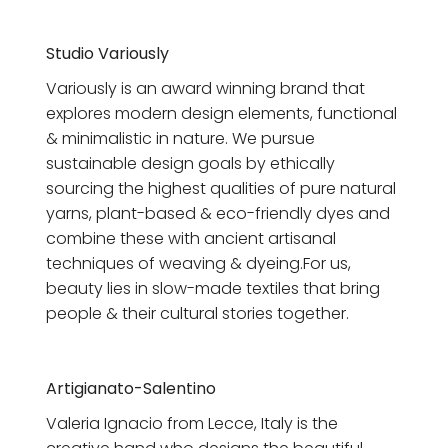
Studio Variously
Variously is an award winning brand that
explores modern design elements, functional
& minimalistic in nature. We pursue
sustainable design goals by ethically
sourcing the highest qualities of pure natural
yarns, plant-based & eco-friendly dyes and
combine these with ancient artisanal
techniques of weaving & dyeing.For us,
beauty lies in slow-made textiles that bring
people & their cultural stories together.
Artigianato-Salentino
Valeria Ignacio
from Lecce, Italy is
the