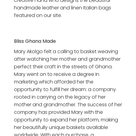
creative hand who designs the beautiful
handmade leather and linen Italian bags
featured on our site.
Bliss Ghana Made
Mary Akolgo felt a calling to basket weaving
after watching her mother and grandmother
perfect their craft in the streets of Ghana.
Mary went on to receive a degree in
marketing which afforded her the
opportunity to fulfill her dream: a company
rooted in carrying on the legacy of her
mother and grandmother. The success of her
company has provided Mary with the
opportunity to expand her platform, making
her beautifully unique baskets available
worldwide.
With each purchase, a