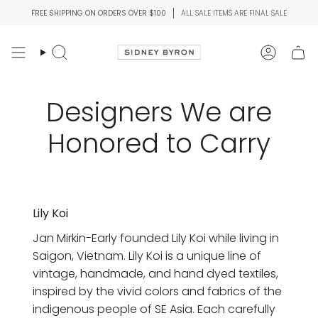
Skip
FREE SHIPPING ON ORDERS OVER $100
ALL SALE ITEMS ARE FINAL SALE
to
content
Search
Account
Designers We are
Honored to Carry
Lily Koi
Jan Mirkin-Early founded Lily Koi while living in
Saigon, Vietnam. Lily Koi is a unique line of
vintage, handmade, and hand dyed textiles,
inspired by the vivid colors and fabrics of the
indigenous people of SE Asia. Each carefully