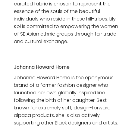
curated fabric is chosen to represent the
essence of the souls of the beautiful
individuals who reside in these hill-tribes. Lily
Koi is committed to empowering the women
of SE Asian ethnic groups through fair trade
and cultural exchange.
Johanna Howard Home
Johanna Howard Home is the eponymous
brand of a former fashion designer who
launched her own globally inspired line
following the birth of her daughter. Best
known for extremely soft, design-forward
alpaca products, she is also actively
supporting other Black designers and artists.