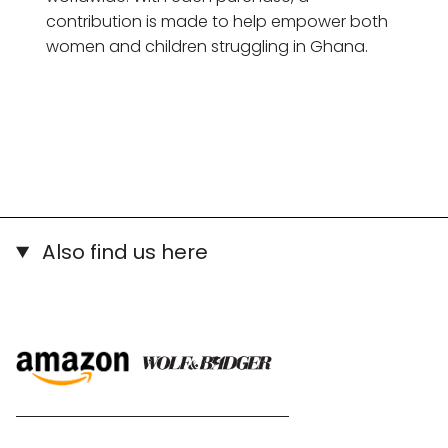
contribution is made to help empower both
women and children struggling in Ghana.
Also find us here