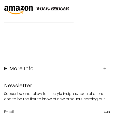
More Info
Newsletter
Subscribe and follow for lifestyle insights, special offers
and to be the first to know of new products coming out.
JOIN