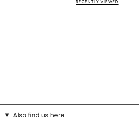
RECENTLY VIEWED
Also find us here