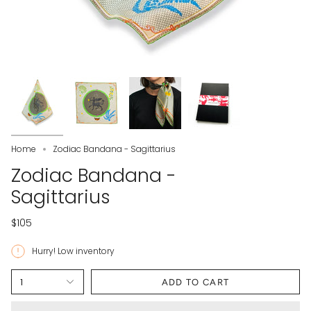
Home
Zodiac Bandana - Sagittarius
Zodiac Bandana -
Sagittarius
$105
Hurry! Low inventory
1
ADD TO CART