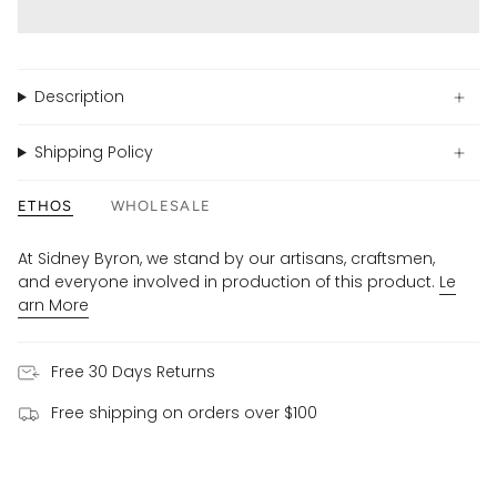
Description
Shipping Policy
ETHOS
WHOLESALE
At Sidney Byron, we stand by our artisans, craftsmen,
and everyone involved in production of this product.
Le
arn More
Free 30 Days Returns
Free shipping on orders over $100