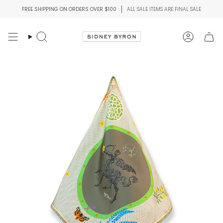
Skip
FREE SHIPPING ON ORDERS OVER $100
ALL SALE ITEMS ARE FINAL SALE
to
content
Search
Account